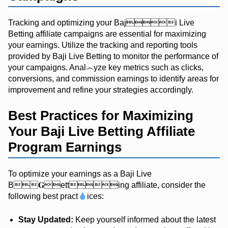
Tracking and optimizing your Baji Live
Betting affiliate campaigns are essential for maximizing
your earnings. Utilize the tracking and reporting tools
provided by Baji Live Betting to monitor the performance of
your campaigns. Anal෴yze key metrics such as clicks,
conversions, and commission earnings to identify areas for
improvement and refine your strategies accordingly.
Best Practices for Maximizing
Your Baji Live Betting Affiliate
Program Earnings
To optimize your earnings as a Baji Live
B𝐆etting affiliate, consider the
following best pract
ices:
Stay Updated:
Keep yourself informed about the latest