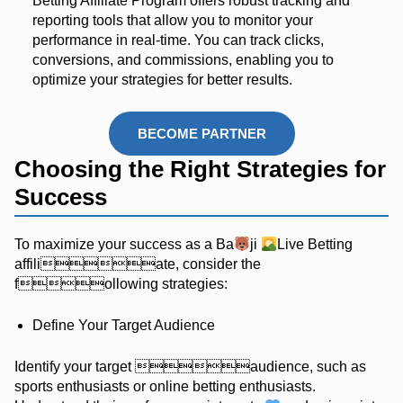
Betting Affiliate Program offers robust tracking and
reporting tools that allow you to monitor your
performance in real-time. You can track clicks,
conversions, and commissions, enabling you to
optimize your strategies for better results.
BECOME PARTNER
Choosing the Right Strategies for
Success
To maximize your success as a Ba
ji
Live Betting
affiliate, consider the
following strategies:
Define Your Target Audience
Identify your target audience, such as
sports enthusiasts or online betting enthusiasts.