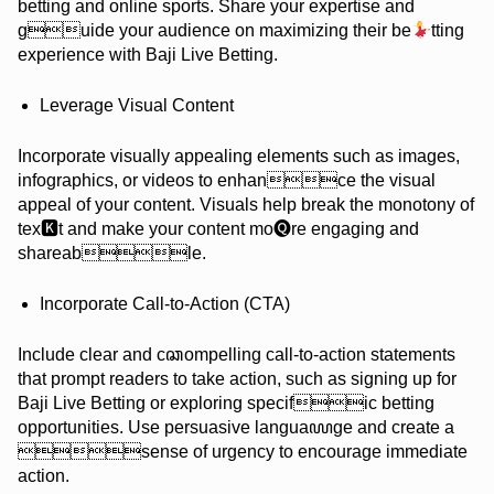
betting and online sports. Share your expertise and
guide your audience on maximizing their be
tting
experience with Baji Live Betting.
Leverage Visual Content
Incorporate visually appealing elements such as images,
infographics, or videos to enhance the visual
appeal of your content. Visuals help break the monotony of
tex🅺t and make your content mo🅠re engaging and
shareable.
Incorporate Call-to-Action (CTA)
Include clear and cꦕompelling call-to-action statements
that prompt readers to take action, such as signing up for
Baji Live Betting or exploring specific betting
opportunities. Use persuasive langua꧙ge and create a
sense of urgency to encourage immediate
action.