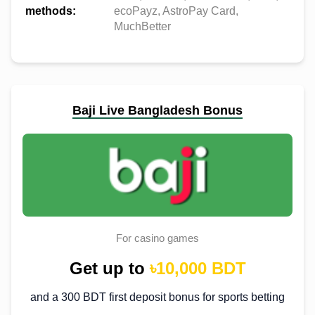
methods:
ecoPayz, AstroPay Card,
MuchBetter
Baji Live Bangladesh Bonus
For casino games
Get up to
৳10,000 BDT
and a 300 BDT first deposit bonus for sports betting