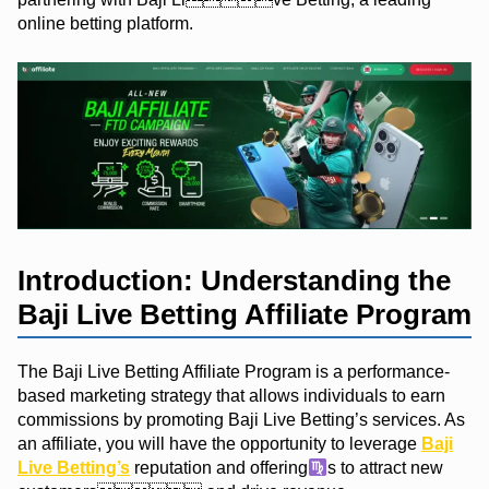
online betting platform.
Introduction: Understanding the
Baji Live Betting Affiliate Program
The Baji Live Betting Affiliate Program is a performance-
based marketing strategy that allows individuals to earn
commissions by promoting Baji Live Betting’s services. As
an affiliate, you will have the opportunity to leverage
Baji
Live Betting’s
reputation and offering
s to attract new