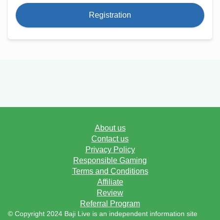
Registration
About us
Contact us
Privacy Policy
Responsible Gaming
Terms and Conditions
Affiliate
Review
Referral Program
© Copyright 2024 Baji Live is an independent information site