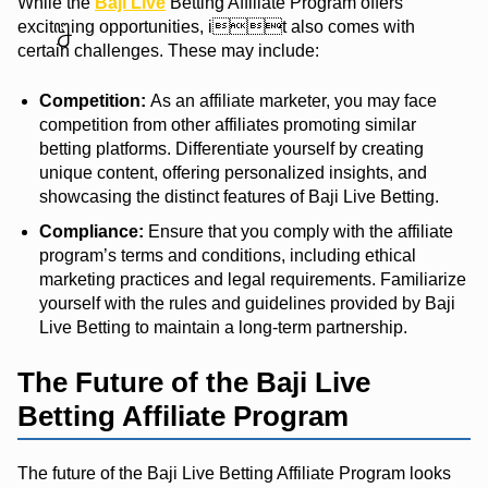
While the
Baji Live
Betting Affiliate Program offers
excit꧒ing opportunities, it also comes with
certain challenges. These may include:
Competition:
As an affiliate marketer, you may face
competition from other affiliates promoting similar
betting platforms. Differentiate yourself by creating
unique content, offering personalized insights, and
showcasing the distinct features of Baji Live Betting.
Compliance:
Ensure that you comply with the affiliate
program’s terms and conditions, including ethical
marketing practices and legal requirements. Familiarize
yourself with the rules and guidelines provided by Baji
Live Betting to maintain a long-term partnership.
The Future of the Baji Live
Betting Affiliate Program
The future of the Baji Live Betting Affiliate Program looks