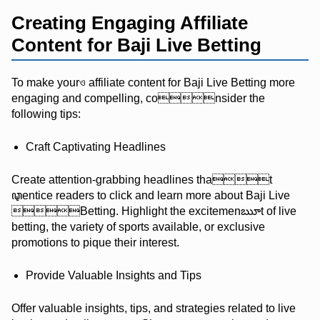
Creating Engaging Affiliate
Content for Baji Live Betting
To make yourও affiliate content for Baji Live Betting more
engaging and compelling, consider the
following tips:
Craft Captivating Headlines
Create attention-grabbing headlines that
ꦡentice readers to click and learn more about Baji Live
Betting. Highlight the excitemenౠt of live
betting, the variety of sports available, or exclusive
promotions to pique their interest.
Provide Valuable Insights and Tips
Offer valuable insights, tips, and strategies related to live