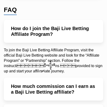
FAQ
How do I join the Baji Live Betting
Affiliate Program?
To join the Baji Live Betting Affiliate Program, visit the
official Baji Live Betting website and look for the “Affiliate
Program” or “Partnership” section. Follow the
instructioᩚᩚᩚᩚᩚᩚ⁤⁤⁤⁤ᩚ⁤⁤⁤⁤ᩚ⁤⁤⁤⁤ᩚ𒀱ᩚᩚᩚns provided to sign
up and start your affil൲iate journey.
How much commission can I earn as
a Baji Live Betting affiliate?