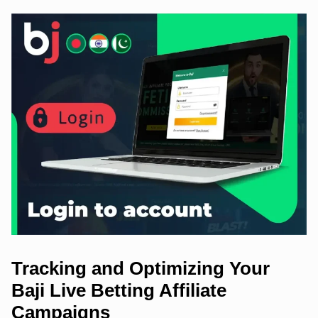
Tracking and Optimizing Your
Baji Live Betting Affiliate
Campaigns