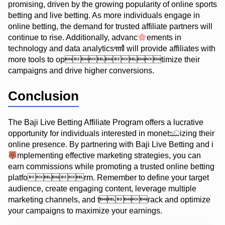
promising, driven by the growing popularity of online sports
betting and live betting. As more individuals engage in
online betting, the demand for trusted affiliate partners will
continue to rise. Additionally, advanc
ements in
technology and data analyticsꦬ will provide affiliates with
more tools to optimize their
campaigns and drive higher conversions.
Conclusion
The Baji Live Betting Affiliate Program offers a lucrative
opportunity for individuals interested in monetඣizing their
online presence. By partnering with Baji Live Betting and i
mplementing effective marketing strategies, you can
earn commissions while promoting a trusted online betting
platform. Remember to define your target
audience, create engaging content, leverage multiple
marketing channels, and track and optimize
your campaigns to maximize your earnings.