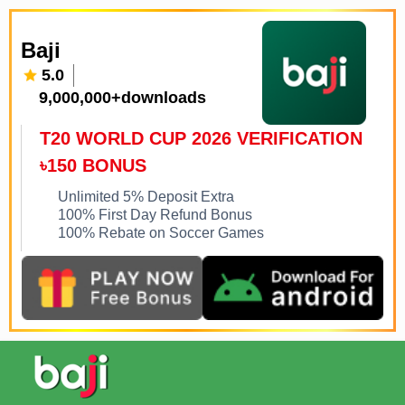
Baji
5.0
9,000,000+downloads
T20 WORLD CUP 2026 VERIFICATION
৳150 BONUS
Unlimited 5% Deposit Extra
100% First Day Refund Bonus
100% Rebate on Soccer Games