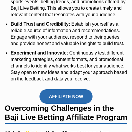
sports events, betting trends, and promotions offered by
Baji Live Betting. This allows you to create timely and
relevant content that resonates with your audience.
Build Trust and Credibility:
Establish yourself as a
reliable source of information and recommendations.
Engage with your audience, respond to their queries,
and provide honest and valuable insights to build trust.
Experiment and Innovate:
Continuously test different
marketing strategies, content formats, and promotional
channels to identify what works best for your audience.
Stay open to new ideas and adapt your approach based
on the feedback and data you receive.
AFFILIATE NOW
Overcoming Challenges in the
Baji Live Betting Affiliate Program