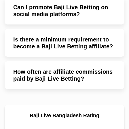
Can I promote Baji Live Betting on
social media platforms?
Is there a minimum requirement to
become a Baji Live Betting affiliate?
How often are affiliate commissions
paid by Baji Live Betting?
Baji Live Bangladesh Rating