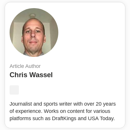
Article Author
Chris Wassel
Journalist and sports writer with over 20 years
of experience. Works on content for various
platforms such as DraftKings and USA Today.