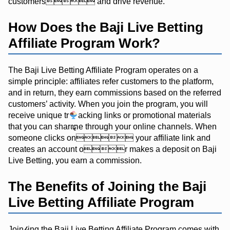
customers and drive revenue.
How Does the Baji Live Betting
Affiliate Program Work?
The Baji Live Betting Affiliate Program operates on a
simple principle: affiliates refer customers to the platform,
and in return, they earn commissions based on the referred
customers’ activity. When you join the program, you will
receive unique tr
acking links or promotional materials
that you can sharꦛe through your online channels. When
someone clicks on your affiliate link and
creates an account or makes a deposit on Baji
Live Betting, you earn a commission.
The Benefits of Joining the Baji
Live Betting Affiliate Program
Join𝓀ing the Baji Live Betting Affiliate Program comes with