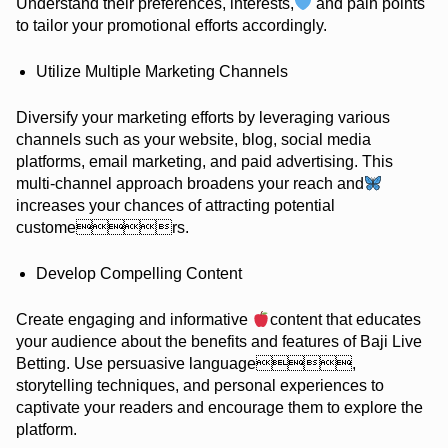
Understand their preferences, interests,
and pain points
to tailor your promotional efforts accordingly.
Utilize Multiple Marketing Channels
Diversify your marketing efforts by leveraging various
channels such as your website, blog, social media
platforms, email marketing, and paid advertising. This
multi-channel approach broadens your reach and
increases your chances of attracting potential
customers.
Develop Compelling Content
Create engaging and informative
content that educates
your audience about the benefits and features of Baji Live
Betting. Use persuasive language,
storytelling techniques, and personal experiences to
captivate your readers and encourage them to explore the
platform.