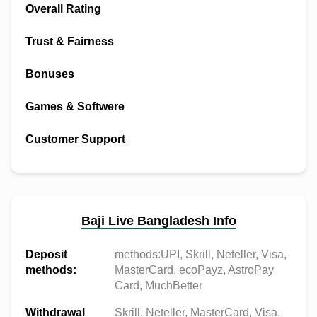
Overall Rating
Trust & Fairness
Bonuses
Games & Softwere
Customer Support
Baji Live Bangladesh Info
Deposit
methods:UPI, Skrill, Neteller, Visa,
methods:
MasterCard, ecoPayz, AstroPay
Card, MuchBetter
Withdrawal
Skrill, Neteller, MasterCard, Visa,