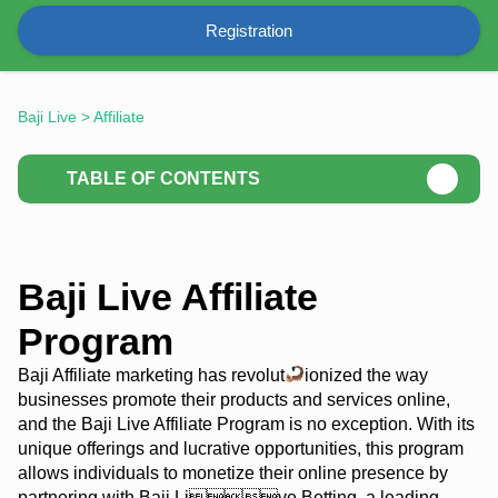
Registration
Baji Live
>
Affiliate
TABLE OF CONTENTS
Baji Live Affiliate
Program
Baji Affiliate marketing has revolut
ionized the way
businesses promote their products and services online,
and the Baji Live Affiliate Program is no exception. With its
unique offerings and lucrative opportunities, this program
allows individuals to monetize their online presence by
partnering with Baji Live Betting, a leading