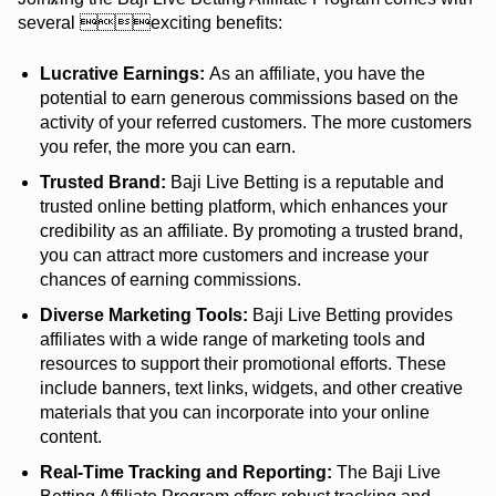
several exciting benefits:
Lucrative Earnings:
As an affiliate, you have the
potential to earn generous commissions based on the
activity of your referred customers. The more customers
you refer, the more you can earn.
Trusted Brand:
Baji Live Betting is a reputable and
trusted online betting platform, which enhances your
credibility as an affiliate. By promoting a trusted brand,
you can attract more customers and increase your
chances of earning commissions.
Diverse Marketing Tools:
Baji Live Betting provides
affiliates with a wide range of marketing tools and
resources to support their promotional efforts. These
include banners, text links, widgets, and other creative
materials that you can incorporate into your online
content.
Real-Time Tracking and Reporting:
The Baji Live